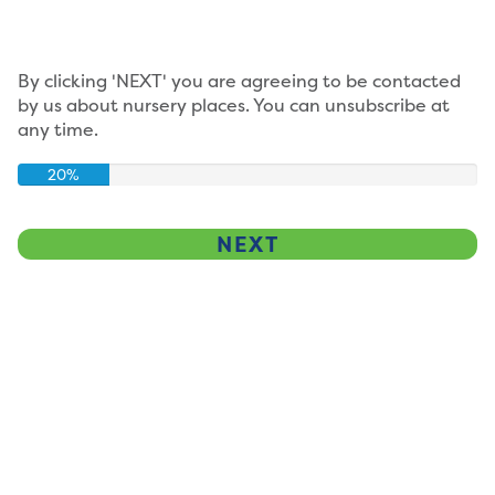
By clicking 'NEXT' you are agreeing to be contacted
by us about nursery places. You can unsubscribe at
any time.
20%