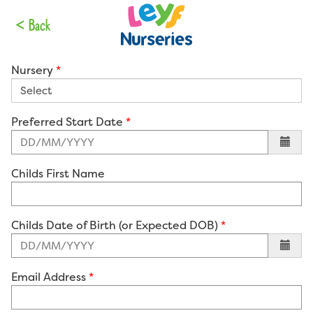
Your Details
< Back
Nursery
Preferred Start Date
Childs First Name
Childs Date of Birth (or Expected DOB)
Email Address